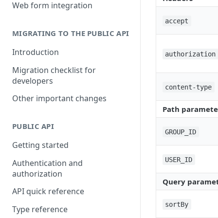
Building a partner integration
Web form integration
accept
MIGRATING TO THE PUBLIC API
Introduction
authorization
Migration checklist for
developers
content-type
Other important changes
Path paramete
PUBLIC API
GROUP_ID
Getting started
USER_ID
Authentication and
authorization
Query paramet
API quick reference
sortBy
Type reference