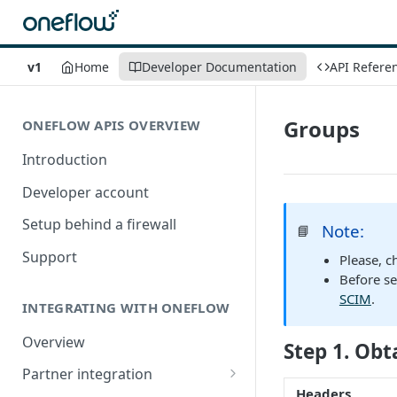
v1
Home
Developer Documentation
API Refere
Groups
ONEFLOW APIS OVERVIEW
Introduction
Developer account
Setup behind a firewall
Note:
📘
Support
Please, c
Before se
SCIM
.
INTEGRATING WITH ONEFLOW
Overview
Step 1. Obt
Partner integration
Headers