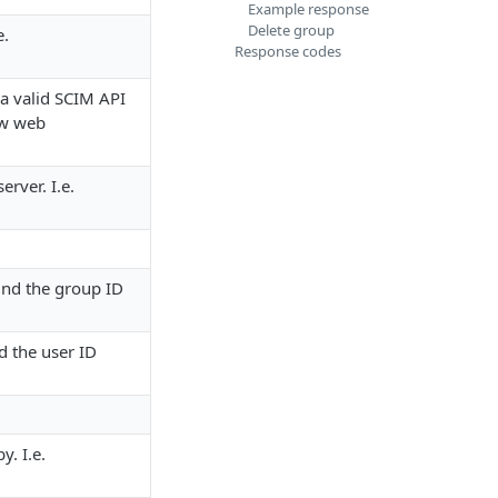
Example response
Delete group
e.
Response codes
 a valid
SCIM API
ow web
erver. I.e.
ind the group ID
d the user ID
y. I.e.