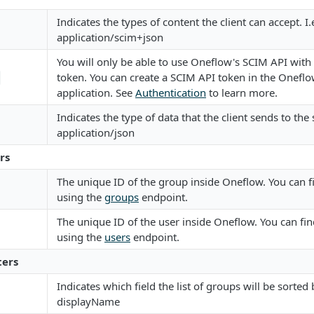
Indicates the types of content the client can accept. I.
application/scim+json
You will only be able to use Oneflow's SCIM API with
token. You can create a SCIM API token in the Onefl
application. See
Authentication
to learn more.
Indicates the type of data that the client sends to the s
application/json
rs
The unique ID of the group inside Oneflow. You can f
using the
groups
endpoint.
The unique ID of the user inside Oneflow. You can fin
using the
users
endpoint.
ers
Indicates which field the list of groups will be sorted b
displayName