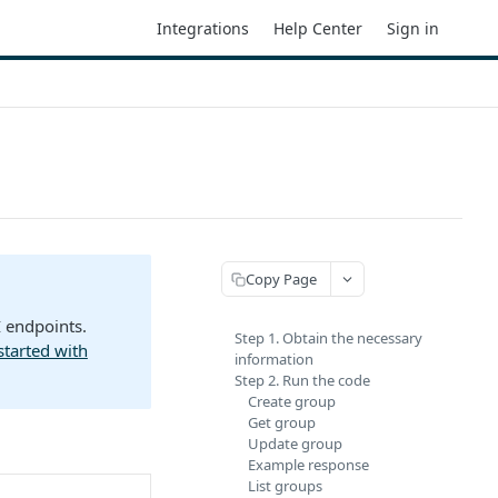
Integrations
Help Center
Sign in
Copy Page
I endpoints.
Step 1. Obtain the necessary
started with
information
Step 2. Run the code
Create group
Get group
Update group
Example response
List groups