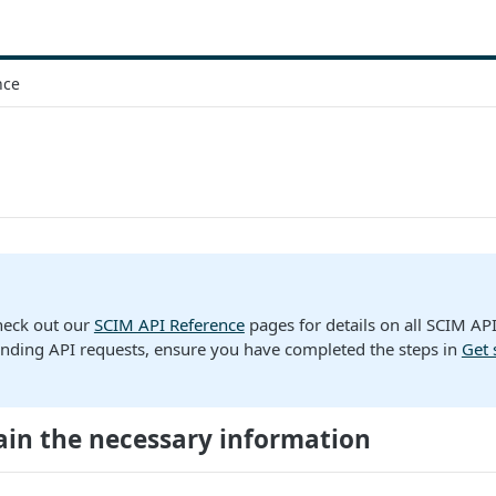
nce
heck out our
SCIM API Reference
pages for details on all SCIM AP
nding API requests, ensure you have completed the steps in
Get 
ain the necessary information