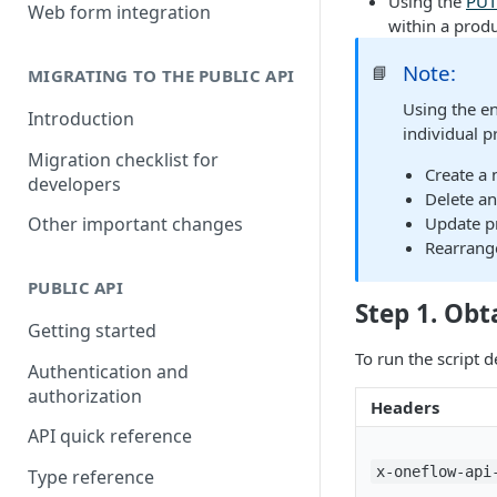
Using the
PUT
Building a partner integration
Web form integration
within a produ
Note:
📘
MIGRATING TO THE PUBLIC API
Using the e
Introduction
individual p
Migration checklist for
Create a
developers
Delete an
Update pr
Other important changes
Rearrange
PUBLIC API
Step 1. Obt
Getting started
To run the script d
Authentication and
authorization
Headers
API quick reference
x-oneflow-api
Type reference