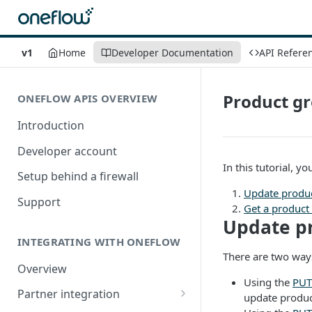
v1
Home
Developer Documentation
API Refere
Product g
ONEFLOW APIS OVERVIEW
Introduction
Developer account
In this tutorial, y
Setup behind a firewall
Update produ
Support
Get a product
Update p
INTEGRATING WITH ONEFLOW
There are two ways
Overview
Using the
PUT
Partner integration
update product