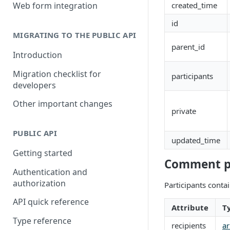
Building a partner integration
created_time
Web form integration
id
MIGRATING TO THE PUBLIC API
parent_id
Introduction
Migration checklist for
participants
developers
Other important changes
private
PUBLIC API
updated_time
Getting started
Comment pa
Authentication and
authorization
Participants conta
API quick reference
Attribute
T
Type reference
recipients
ar