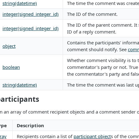
string(datetime)
The time the comment was create
integer(signed_integer_id)
The ID of the comment.
The ID of the parent comment. It
integer(signed_integer_id)
ID of a reply comment.
Contains the participants' informa
object
comment should notify. See
comm
Whether comment visibility is to 
boolean
commentator's party or not. True i
the commentator's party and fals
string(datetime)
The time the comment was last u
rticipants
in an array of comment recipient objects and a comment sender o
ype
Description
ray
Recipients contain a list of
participant object
s of the comm