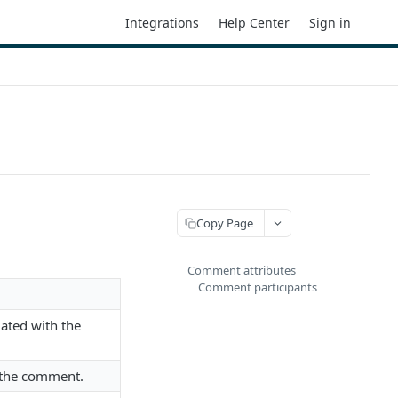
Integrations
Help Center
Sign in
Copy Page
Comment attributes
Comment participants
iated with the
 the comment.