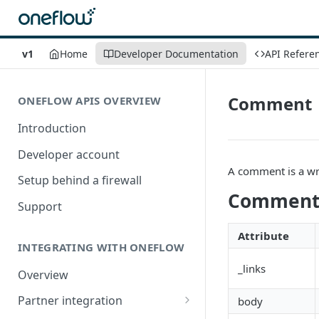
v1
Home
Developer Documentation
API Refere
Comment
ONEFLOW APIS OVERVIEW
Introduction
Developer account
A comment is a wr
Setup behind a firewall
Comment 
Support
Attribute
INTEGRATING WITH ONEFLOW
_links
Overview
Partner integration
body