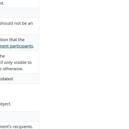
d.
 should not be an
tion that the
ent participants
.
the
f only visible to
e otherwise.
pdated.
bject.
ent's recipients.