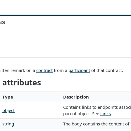
nce
itten remark on a
contract
from a
participant
of that contract.
attributes
Type
Description
Contains links to endpoints assoc
object
parent object. See
Links
.
string
The body contains the content of