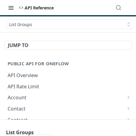
API Reference
List Groups
JUMP TO
PUBLIC API FOR ONEFLOW
API Overview
API Rate Limit
Account
Get account-related information
GET
Contact
Get integration extensions
Create a contact
POST
GET
Contract
Get Contacts in a workspace.
Get contracts
GET
GET
Contract - Comments
List Groups