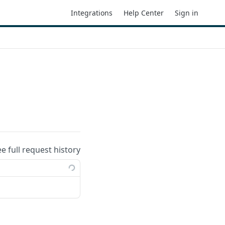
Integrations
Help Center
Sign in
ee full request history