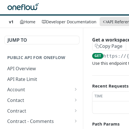
v1
Home
Developer Documentation
API Refere
Get a workspace
JUMP TO
Copy Page
GET
https://
PUBLIC API FOR ONEFLOW
Use this endpoint 
API Overview
API Rate Limit
Recent Requests
Account
TIME
Get account-related
GET
Contact
information
Create a contact
POST
Contract
Get integration
GET
Get Contacts in a
Get contracts
GET
GET
extensions
Contract - Comments
Path Params
workspace.