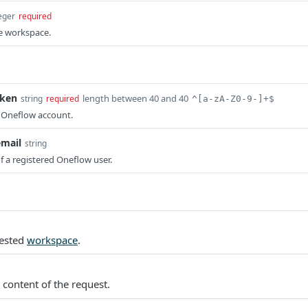
eger
required
he workspace.
oken
length between 40 and 40
string
required
^[a-zA-Z0-9-]+$
r Oneflow account.
email
string
f a registered Oneflow user.
uested
workspace
.
 content of the request.