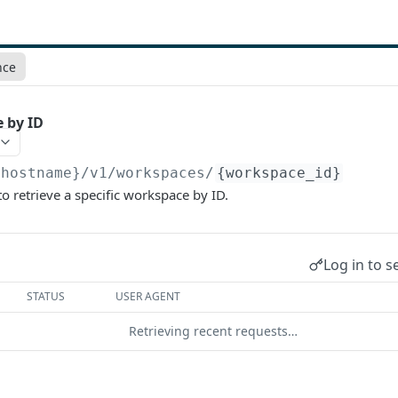
nce
 by ID
{hostname}/v1
/workspaces/
{workspace_id}
to retrieve a specific workspace by ID.
Log in to s
STATUS
USER AGENT
Retrieving recent requests…