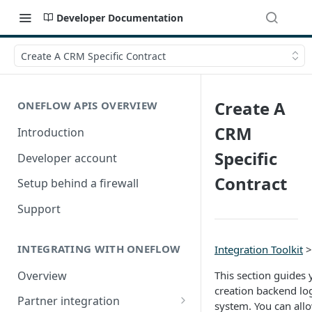
Developer Documentation
Create A CRM Specific Contract
Create A
ONEFLOW APIS OVERVIEW
CRM
Introduction
Specific
Developer account
Contract
Setup behind a firewall
Support
INTEGRATING WITH ONEFLOW
Integration Toolkit
Overview
This section guides
creation backend lo
Partner integration
system. You can allo