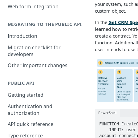
Building a partner integration
your system, such as
Web form integration
custom object.
In the
Get CRM Spec
MIGRATING TO THE PUBLIC API
learned how to retri
Introduction
create a contract. Y
function. Additionall
Migration checklist for
user intends to use t
developers
Other important changes
PUBLIC API
Getting started
Authentication and
authorization
PowerShell
API quick reference
FUNCTION CreateC
    INPUT: user (includes API token and email), 
Type reference
account_connecti